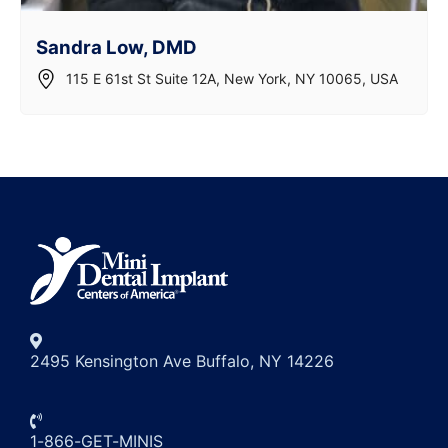
Sandra Low, DMD
115 E 61st St Suite 12A, New York, NY 10065, USA
2495 Kensington Ave Buffalo, NY 14226
1-866-GET-MINIS