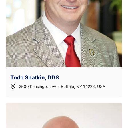
Todd Shatkin, DDS
2500 Kensington Ave, Buffalo, NY 14226, USA