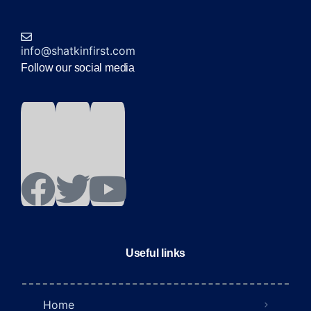
info@shatkinfirst.com
Follow our social media
Useful links
Home