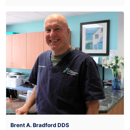
Brent A. Bradford DDS