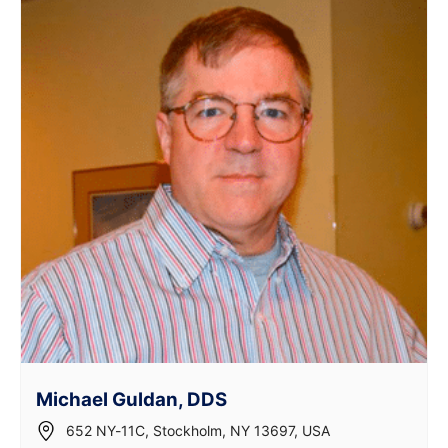
Michael Guldan, DDS
652 NY-11C, Stockholm, NY 13697, USA