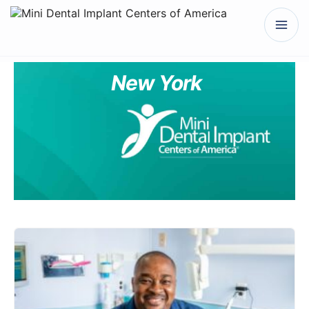
New York