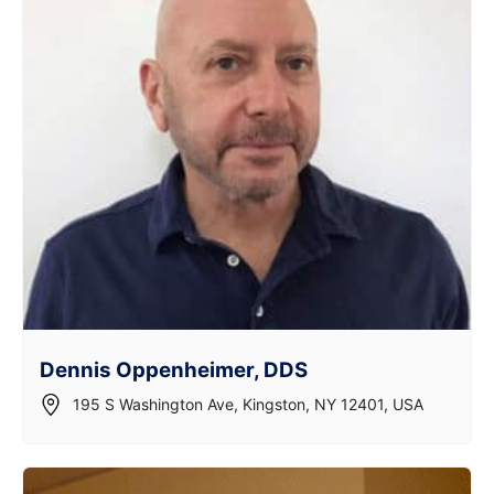
Dennis Oppenheimer, DDS
195 S Washington Ave, Kingston, NY 12401, USA