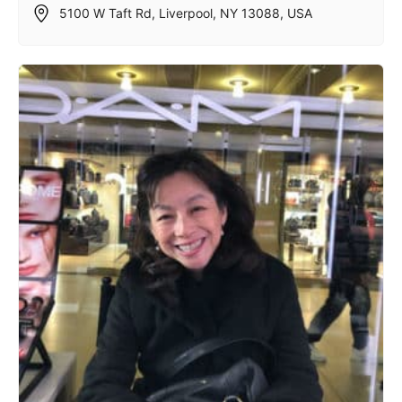
5100 W Taft Rd, Liverpool, NY 13088, USA