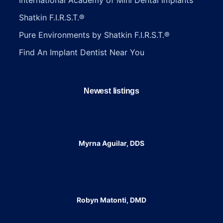
Shatkin F.I.R.S.T.®
Pure Environments by Shatkin F.I.R.S.T.®
Find An Implant Dentist Near You
Newest listings​
Myrna Aguilar, DDS
Robyn Matonti, DMD