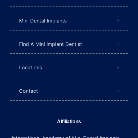
Mini Dental Implants
Find A Mini Implant Dentist
Locations
Contact
Affiliations
International Academy of Mini Dental Implants