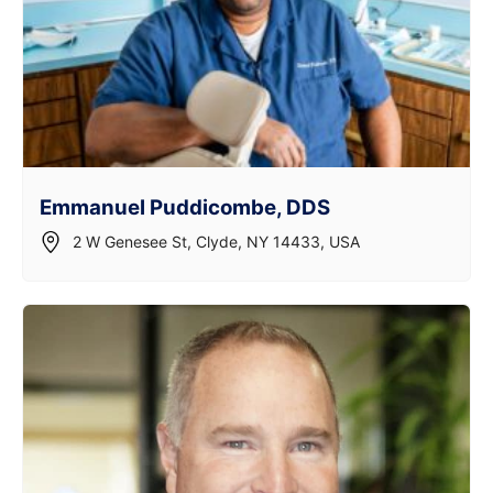
Emmanuel Puddicombe, DDS
2 W Genesee St, Clyde, NY 14433, USA