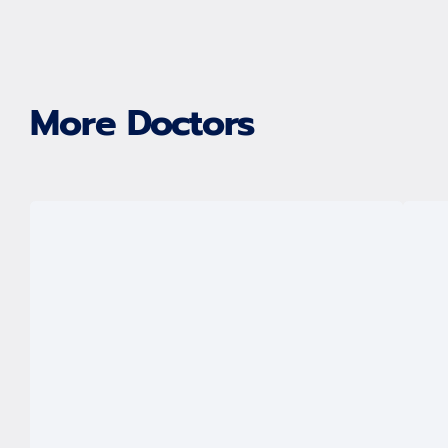
More Doctors