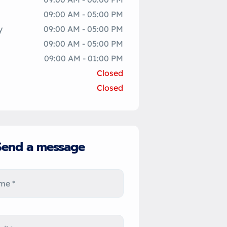
09:00 AM - 05:00 PM
y
09:00 AM - 05:00 PM
09:00 AM - 05:00 PM
09:00 AM - 01:00 PM
Closed
Closed
Send a message