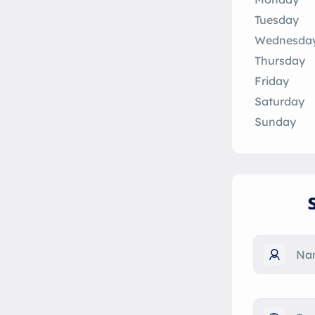
Tuesday
Wednesda
Thursday
Friday
Saturday
Sunday