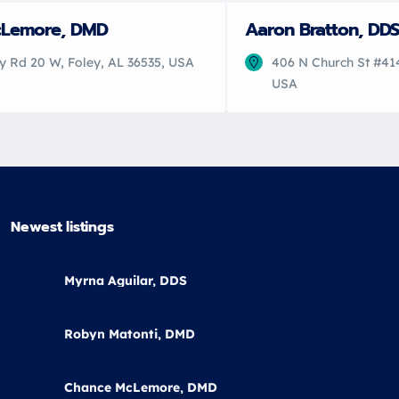
cLemore, DMD
Aaron Bratton, DDS
y Rd 20 W, Foley, AL 36535, USA
406 N Church St #414
USA
Newest listings​
Myrna Aguilar, DDS
Robyn Matonti, DMD
Chance McLemore, DMD