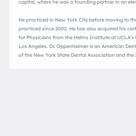
capital, where he was a founding partner in an ele
He practiced in New York City before moving to t
practiced since 2002. He has also acquired his cer
for Physicians from the Helms Institute at UCLA’s
Los Angeles. Dr. Oppenheimer is an American Den
of the New York State Dental Association and the 3