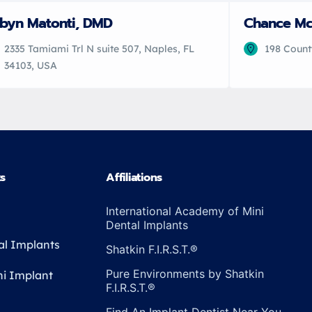
byn Matonti, DMD
Chance M
2335 Tamiami Trl N suite 507, Naples, FL
198 Count
34103, USA
ks
Affiliations
International Academy of Mini
Dental Implants
al Implants
Shatkin F.I.R.S.T.®
Pure Environments by Shatkin
ni Implant
F.I.R.S.T.®
Find An Implant Dentist Near You