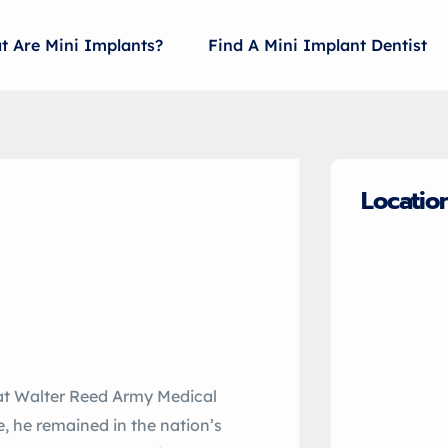
t Are Mini Implants?
Find A Mini Implant Dentist
Locatio
 at Walter Reed Army Medical
e, he remained in the nation’s