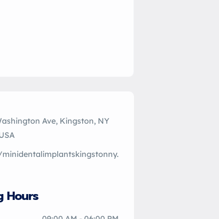
Washington Ave, Kingston, NY
 USA
//minidentalimplantskingstonny.
g Hours
09:00 AM - 06:00 PM