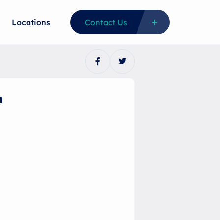
Locations
Contact Us
n