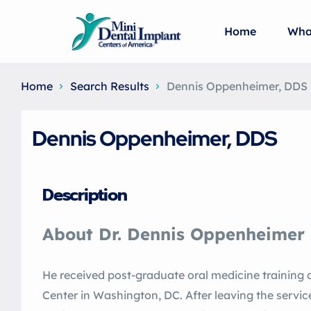
Home
Wha
Home
Search Results
Dennis Oppenheimer, DDS
Dennis Oppenheimer, DDS
Description
About Dr. Dennis Oppenheimer
He received post-graduate oral medicine training
Center in Washington, DC. After leaving the servic