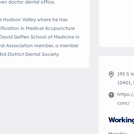
ven doctor dental office.
he Hudson Valley where he has
tification in Medical Acupuncture
 David Geffen School of Medicine in
tal Association member, a member
rd District Dental Society.
195 S 
12401,
https:
com/
Workin
Monday