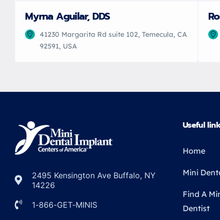
Myrna Aguilar, DDS
Ro
41230 Margarita Rd suite 102, Temecula, CA
92591, USA
Useful lin
Home
Mini Dent
2495 Kensington Ave Buffalo, NY
14226
Find A Mi
1-866-GET-MINIS
Dentist