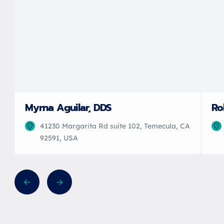
Myrna Aguilar, DDS
Ro
41230 Margarita Rd suite 102, Temecula, CA
92591, USA