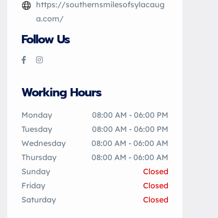
https://southernsmilesofsylacaug
a.com/
Follow Us
Working Hours
Monday
08:00 AM - 06:00 PM
Tuesday
08:00 AM - 06:00 PM
Wednesday
08:00 AM - 06:00 AM
Thursday
08:00 AM - 06:00 AM
Sunday
Closed
Friday
Closed
Saturday
Closed