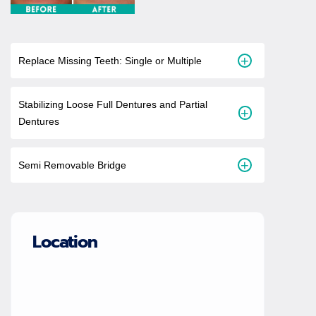
+
Replace Missing Teeth: Single or Multiple
Stabilizing Loose Full Dentures and Partial
+
Dentures
+
Semi Removable Bridge
Location