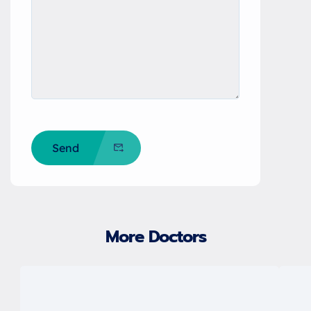
Send
More Doctors