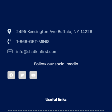
2495 Kensington Ave Buffalo, NY 14226
1-866-GET-MINIS
info@shatkinfirst.com
Follow our social media
Useful links