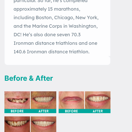
particular. So far, he’s completed
approximately 15 marathons,
including Boston, Chicago, New York,
and the Marine Corps in Washington,
DC! He’s also done seven 70.3
Ironman distance triathlons and one
140.6 Ironman distance triathlon.
Before & After