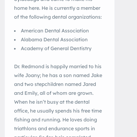
home here. He is currently a member
of the following dental organizations:
American Dental Association
Alabama Dental Association
Academy of General Dentistry
Dr. Redmond is happily married to his
wife Joany; he has a son named Jake
and two stepchildren named Jared
and Emily, all of whom are grown.
When he isn’t busy at the dental
office, he usually spends his free time
fishing and running. He loves doing
triathlons and endurance sports in