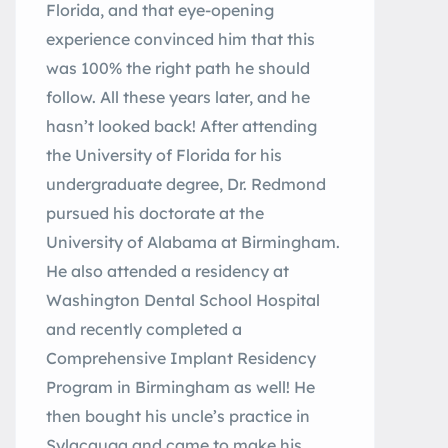
Florida, and that eye-opening
experience convinced him that this
was 100% the right path he should
follow. All these years later, and he
hasn’t looked back! After attending
the University of Florida for his
undergraduate degree, Dr. Redmond
pursued his doctorate at the
University of Alabama at Birmingham.
He also attended a residency at
Washington Dental School Hospital
and recently completed a
Comprehensive Implant Residency
Program in Birmingham as well! He
then bought his uncle’s practice in
Sylacauga and came to make his