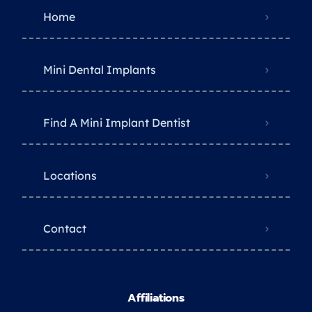
Home
Mini Dental Implants
Find A Mini Implant Dentist
Locations
Contact
Affiliations