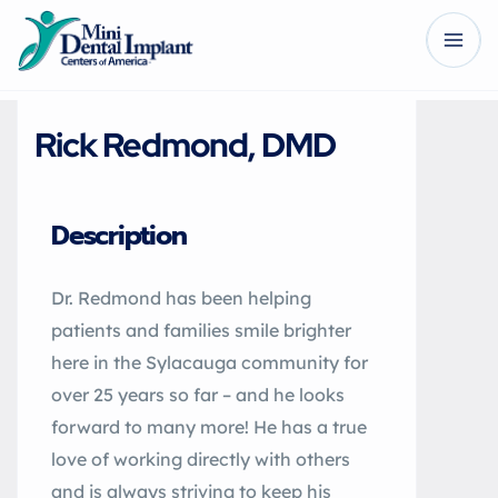
Rick Redmond, DMD
Description
Dr. Redmond has been helping
patients and families smile brighter
here in the Sylacauga community for
over 25 years so far – and he looks
forward to many more! He has a true
love of working directly with others
and is always striving to keep his