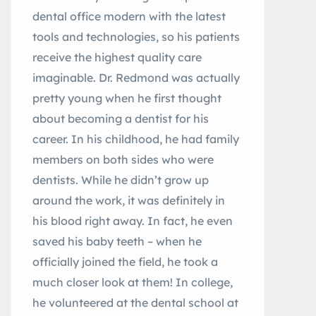
dental office modern with the latest
tools and technologies, so his patients
receive the highest quality care
imaginable. Dr. Redmond was actually
pretty young when he first thought
about becoming a dentist for his
career. In his childhood, he had family
members on both sides who were
dentists. While he didn’t grow up
around the work, it was definitely in
his blood right away. In fact, he even
saved his baby teeth – when he
officially joined the field, he took a
much closer look at them! In college,
he volunteered at the dental school at