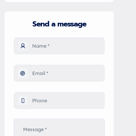
Send a message