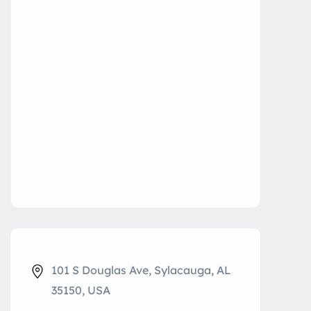
101 S Douglas Ave, Sylacauga, AL
35150, USA