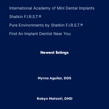
International Academy of Mini Dental Implants
Shatkin F.I.R.S.T.®
Pure Environments by Shatkin F.I.R.S.T.®
Find An Implant Dentist Near You
Newest listings​
Myrna Aguilar, DDS
Robyn Matonti, DMD