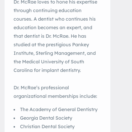
Dr. McRae loves to hone his expertise
through continuing education
courses. A dentist who continues his
education becomes an expert, and
that dentist is Dr. McRae. He has
studied at the prestigious Pankey
Institute, Sterling Management, and
the Medical University of South
Carolina for implant dentistry.
Dr. McRae’s professional
organizational memberships include:
The Academy of General Dentistry
Georgia Dental Society
Christian Dental Society