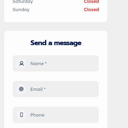
Saturday
Closed
Sunday
Closed
Send a message