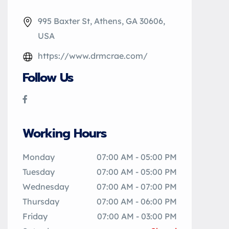
995 Baxter St, Athens, GA 30606,
USA
https://www.drmcrae.com/
Follow Us
Working Hours
Monday
07:00 AM - 05:00 PM
Tuesday
07:00 AM - 05:00 PM
Wednesday
07:00 AM - 07:00 PM
Thursday
07:00 AM - 06:00 PM
Friday
07:00 AM - 03:00 PM