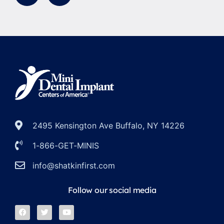
2495 Kensington Ave Buffalo, NY 14226
1-866-GET-MINIS
info@shatkinfirst.com
Follow our social media