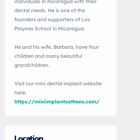
individuals in Nicaragua with their
dental needs. He is one of the
founders and supporters of Los
Playoas School in Nicaragua.
He and his wife, Barbara, have four
children and many beautiful
grandchildren.
Visit our mini dental implant website
here:
https://miniimplantsathens.com/
Location