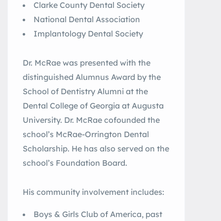
Clarke County Dental Society
National Dental Association
Implantology Dental Society
Dr. McRae was presented with the
distinguished Alumnus Award by the
School of Dentistry Alumni at the
Dental College of Georgia at Augusta
University. Dr. McRae cofounded the
school’s McRae-Orrington Dental
Scholarship. He has also served on the
school’s Foundation Board.
His community involvement includes:
Boys & Girls Club of America, past