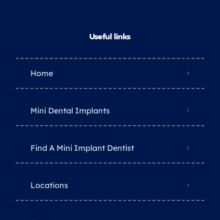
Useful links
Home
Mini Dental Implants
Find A Mini Implant Dentist
Locations