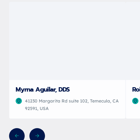
Myrna Aguilar, DDS
Ro
41230 Margarita Rd suite 102, Temecula, CA
92591, USA