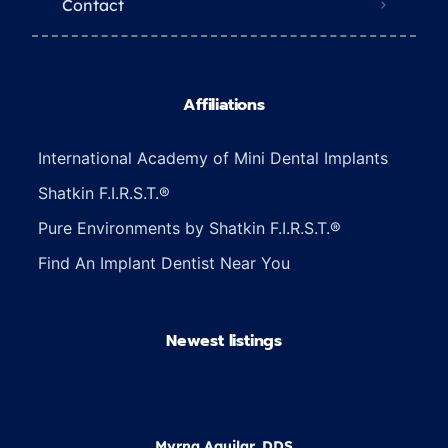
Contact
Affiliations
International Academy of Mini Dental Implants
Shatkin F.I.R.S.T.®
Pure Environments by Shatkin F.I.R.S.T.®
Find An Implant Dentist Near You
Newest listings​
Myrna Aguilar, DDS