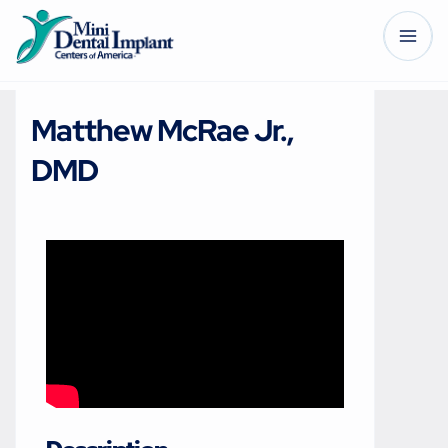
Matthew McRae Jr.,
DMD