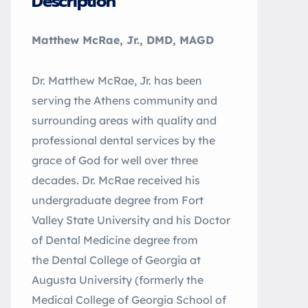
Description
Matthew McRae, Jr., DMD, MAGD
Dr. Matthew McRae, Jr. has been
serving the Athens community and
surrounding areas with quality and
professional dental services by the
grace of God for well over three
decades. Dr. McRae received his
undergraduate degree from Fort
Valley State University and his Doctor
of Dental Medicine degree from
the Dental College of Georgia at
Augusta University (formerly the
Medical College of Georgia School of