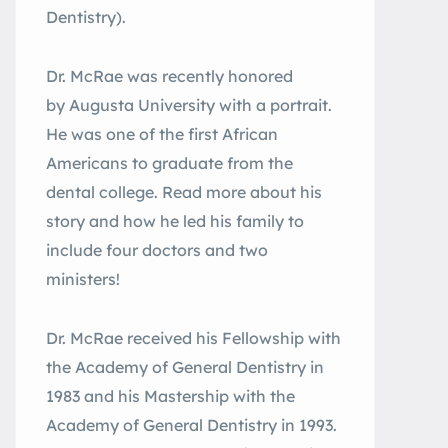
Dentistry).
Dr. McRae was recently honored
by Augusta University with a portrait.
He was one of the first African
Americans to graduate from the
dental college. Read more about his
story and how he led his family to
include four doctors and two
ministers!
Dr. McRae received his Fellowship with
the Academy of General Dentistry in
1983 and his Mastership with the
Academy of General Dentistry in 1993.