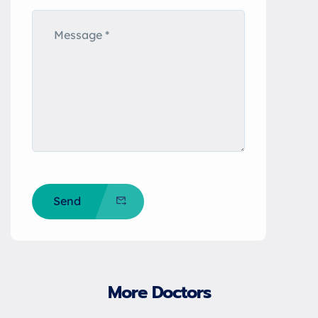
Send
More Doctors