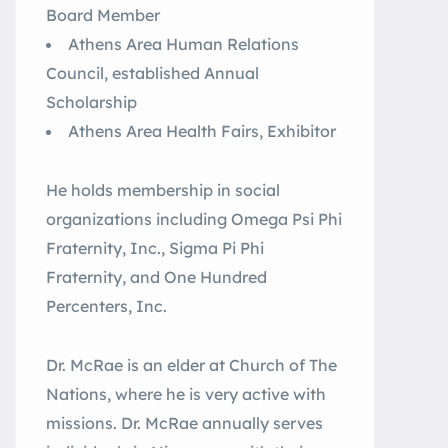
Board Member
Athens Area Human Relations
Council, established Annual
Scholarship
Athens Area Health Fairs, Exhibitor
He holds membership in social
organizations including Omega Psi Phi
Fraternity, Inc., Sigma Pi Phi
Fraternity, and One Hundred
Percenters, Inc.
Dr. McRae is an elder at Church of The
Nations, where he is very active with
missions. Dr. McRae annually serves