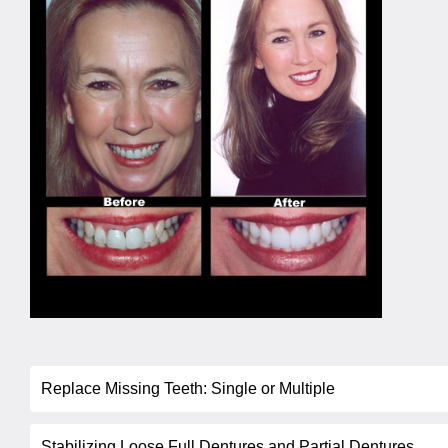
Replace Missing Teeth: Single or Multiple
Stabilizing Loose Full Dentures and Partial Dentures