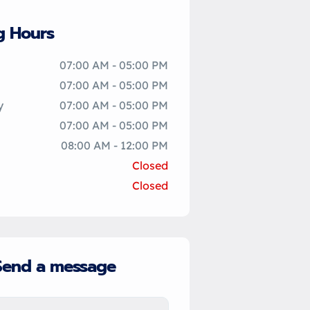
g Hours
07:00 AM - 05:00 PM
07:00 AM - 05:00 PM
y
07:00 AM - 05:00 PM
07:00 AM - 05:00 PM
08:00 AM - 12:00 PM
Closed
Closed
Send a message