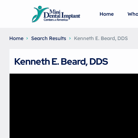
Home
Wha
Home
Search Results
Kenneth E. Beard, DDS
Kenneth E. Beard, DDS