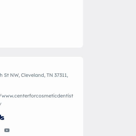
h St NW, Cleveland, TN 37311,
//www.centerforcosmeticdentist
/
Us