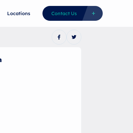
Locations
Contact Us
n