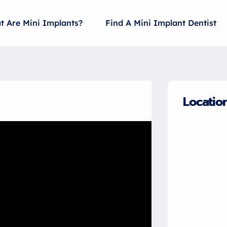
t Are Mini Implants?
Find A Mini Implant Dentist
Locatio