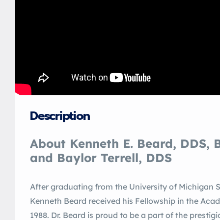
Description
About Kenneth E. Beard, DDS, B
and Baylor Terrell, DDS
After graduating from the University of Michigan Sc
Kenneth Beard received his Fellowship in the Aca
1988. Dr. Beard is proud to be a part of the prest