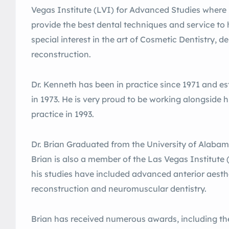
Vegas Institute (LVI) for Advanced Studies where 
provide the best dental techniques and service to 
special interest in the art of Cosmetic Dentistry, 
reconstruction.
Dr. Kenneth has been in practice since 1971 and es
in 1973. He is very proud to be working alongside h
practice in 1993.
Dr. Brian Graduated from the University of Alabama
Brian is also a member of the Las Vegas Institute
his studies have included advanced anterior aesthe
reconstruction and neuromuscular dentistry.
Brian has received numerous awards, including th