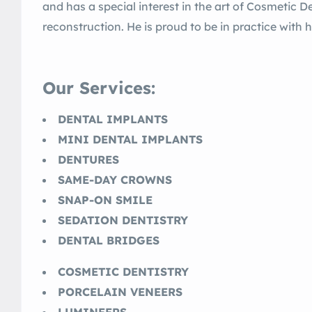
and has a special interest in the art of Cosmetic D
reconstruction. He is proud to be in practice with hi
Our Services:
DENTAL IMPLANTS
MINI DENTAL IMPLANTS
DENTURES
SAME-DAY CROWNS
SNAP-ON SMILE
SEDATION DENTISTRY
DENTAL BRIDGES
COSMETIC DENTISTRY
PORCELAIN VENEERS
LUMINEERS