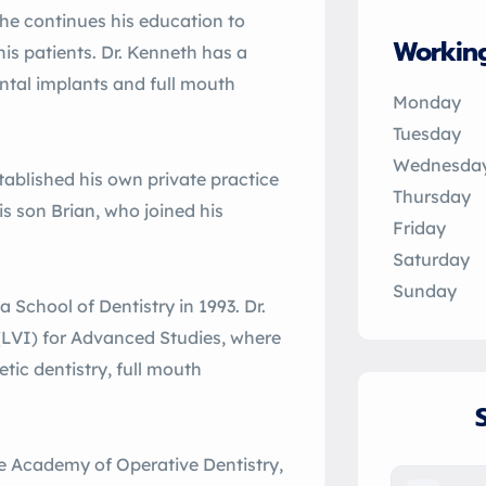
he continues his education to
Workin
his patients. Dr. Kenneth has a
dental implants and full mouth
Monday
Tuesday
Wednesda
tablished his own private practice
Thursday
is son Brian, who joined his
Friday
Saturday
Sunday
 School of Dentistry in 1993. Dr.
 (LVI) for Advanced Studies, where
tic dentistry, full mouth
e Academy of Operative Dentistry,