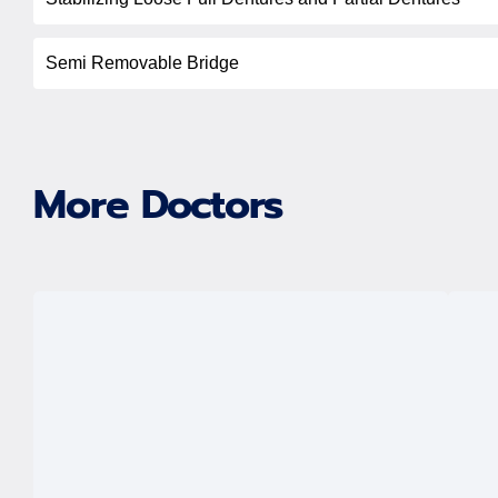
Semi Removable Bridge
More Doctors