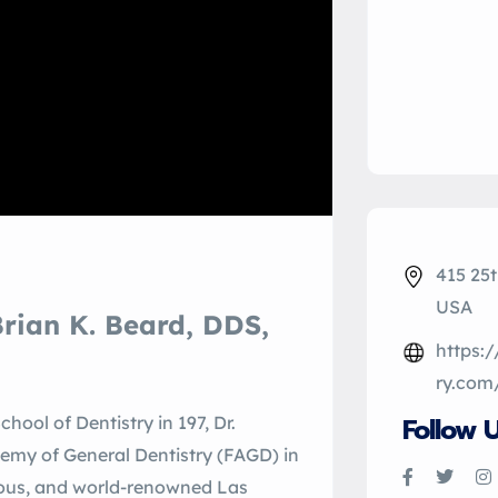
415 25t
USA
rian K. Beard, DDS,
https:
ry.com
Follow 
hool of Dentistry in 197, Dr.
demy of General Dentistry (FAGD) in
igious, and world-renowned Las