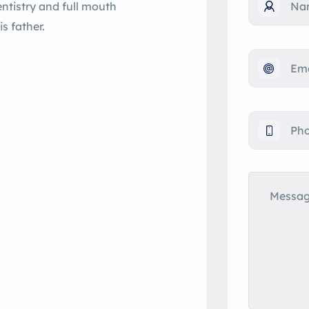
entistry and full mouth
s father.