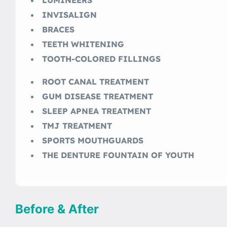
INVISALIGN
BRACES
TEETH WHITENING
TOOTH-COLORED FILLINGS
ROOT CANAL TREATMENT
GUM DISEASE TREATMENT
SLEEP APNEA TREATMENT
TMJ TREATMENT
SPORTS MOUTHGUARDS
THE DENTURE FOUNTAIN OF YOUTH
Before & After