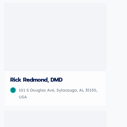
Rick Redmond, DMD
101 S Douglas Ave, Sylacauga, AL 35150,
USA