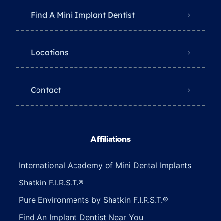
Find A Mini Implant Dentist
Locations
Contact
Affiliations
International Academy of Mini Dental Implants
Shatkin F.I.R.S.T.®
Pure Environments by Shatkin F.I.R.S.T.®
Find An Implant Dentist Near You