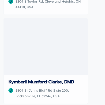
2204 S Taylor Rd, Cleveland Heights, OH
44118, USA
Kymberli Mumford-Clarke, DMD
2804 St Johns Bluff Rd S ste 200,
Jacksonville, FL 32246, USA