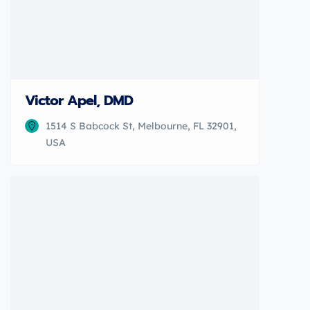
Victor Apel, DMD
1514 S Babcock St, Melbourne, FL 32901,
USA