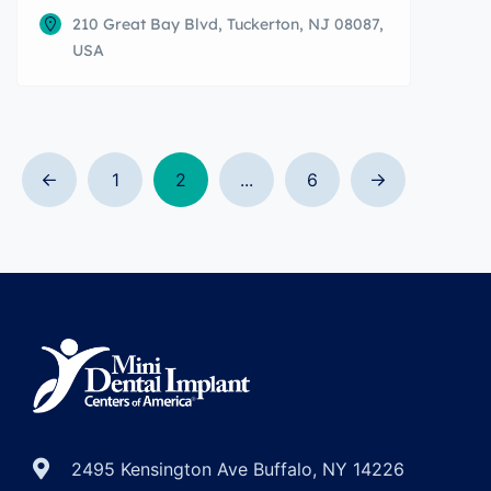
210 Great Bay Blvd, Tuckerton, NJ 08087,
USA
1
2
...
6
2495 Kensington Ave Buffalo, NY 14226