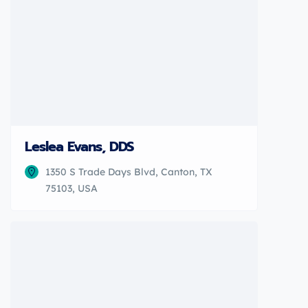
Leslea Evans, DDS
1350 S Trade Days Blvd, Canton, TX
75103, USA