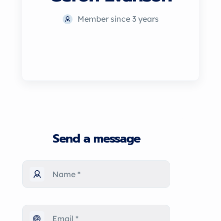
Member since 3 years
Send a message