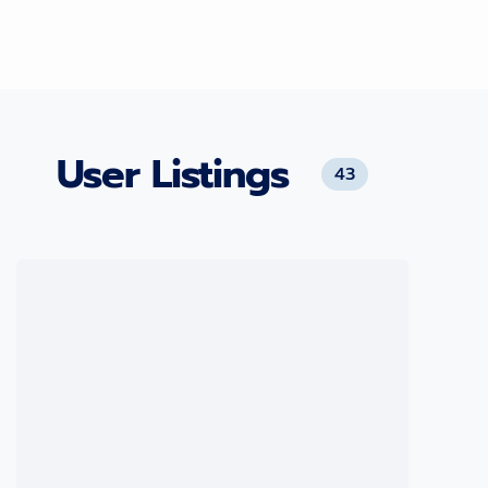
User Listings
43