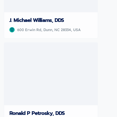
J. Michael Williams, DDS
600 Erwin Rd, Dunn, NC 28334, USA
Ronald P Petrosky, DDS