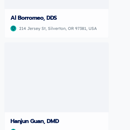
Al Borromeo, DDS
214 Jersey St, Silverton, OR 97381, USA
Hanjun Guan, DMD