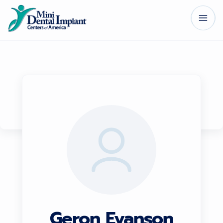
Geron Evanson