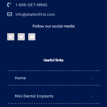
1-866-GET-MINIS
info@shatkinfirst.com
Follow our social media
Useful links
Home
Mini Dental Implants