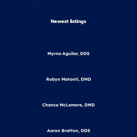
Newest listings​
Myrna Aguilar, DDS
Robyn Matonti, DMD
Chance McLemore, DMD
Aaron Bratton, DDS