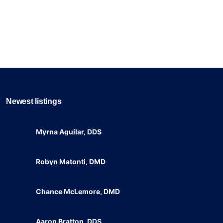
Newest listings​
Myrna Aguilar, DDS
Robyn Matonti, DMD
Chance McLemore, DMD
Aaron Bratton, DDS