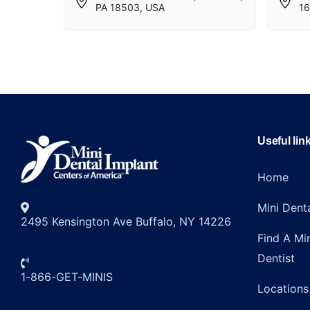
PA 18503, USA
16
Useful lin
Home
Mini Dent
2495 Kensington Ave Buffalo, NY 14226
Find A Mi
Dentist
1-866-GET-MINIS
Locations