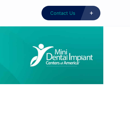
Contact Us