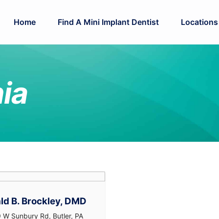
Home
Find A Mini Implant Dentist
Locations
ia
ld B. Brockley, DMD
 W Sunbury Rd, Butler, PA