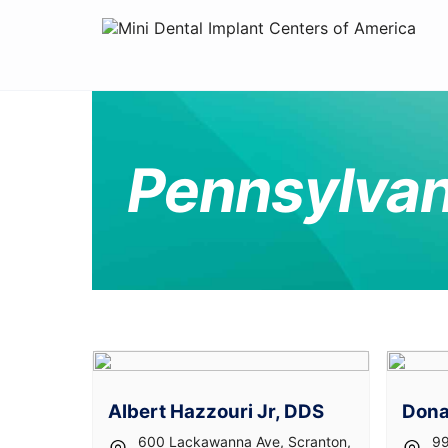
Pennsylvan
Albert Hazzouri Jr, DDS
Dona
600 Lackawanna Ave, Scranton,
99