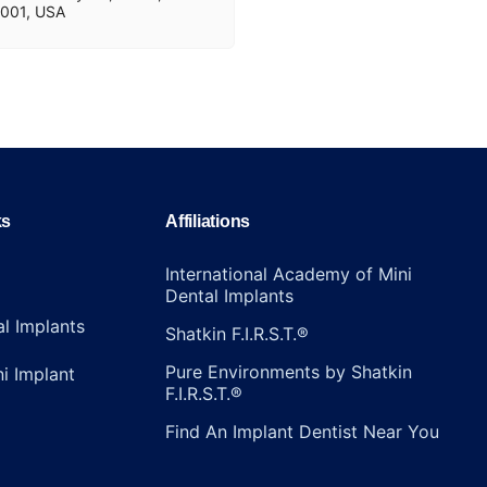
001, USA
ks
Affiliations
International Academy of Mini
Dental Implants
al Implants
Shatkin F.I.R.S.T.®
Pure Environments by Shatkin
ni Implant
F.I.R.S.T.®
Find An Implant Dentist Near You