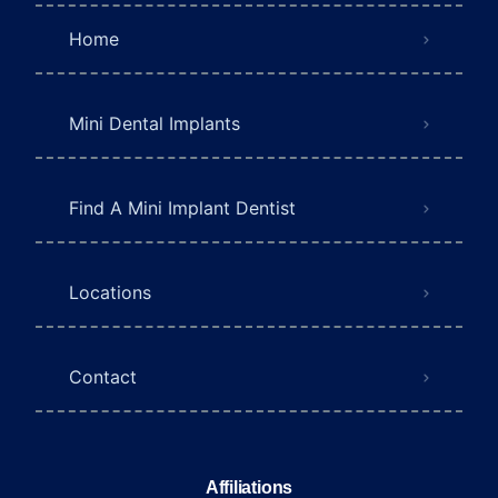
Home
Mini Dental Implants
Find A Mini Implant Dentist
Locations
Contact
Affiliations