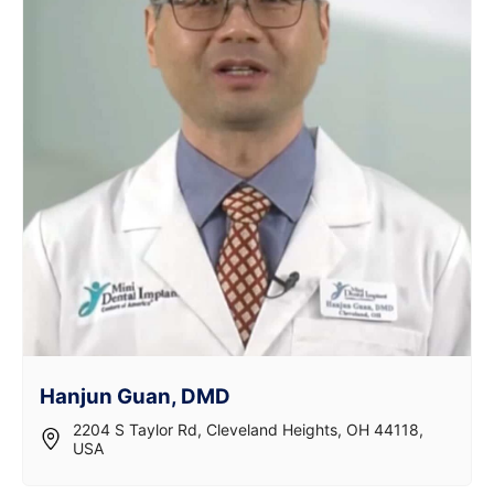
Hanjun Guan, DMD
2204 S Taylor Rd, Cleveland Heights, OH 44118,
USA