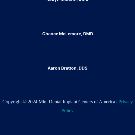
Chance McLemore, DMD
Aaron Bratton, DDS
Copyright © 2024 Mini Dental Implant Centers of America |
Privacy
Policy