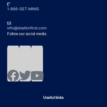
1-866-GET-MINIS
info@shatkinfirst.com
Follow our social media
Useful links