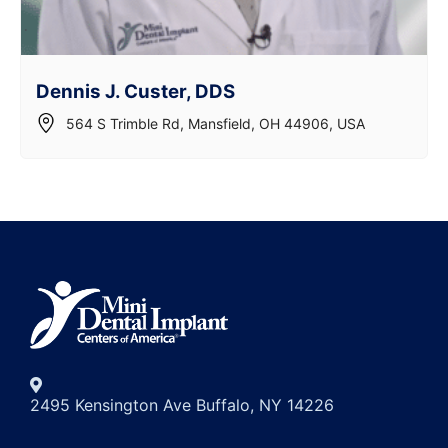
Dennis J. Custer, DDS
564 S Trimble Rd, Mansfield, OH 44906, USA
2495 Kensington Ave Buffalo, NY 14226