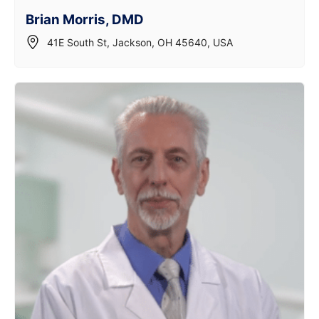
Brian Morris, DMD
41E South St, Jackson, OH 45640, USA