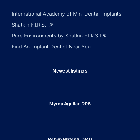
International Academy of Mini Dental Implants
Shatkin F.I.R.S.T.®
Pure Environments by Shatkin F.I.R.S.T.®
Find An Implant Dentist Near You
Newest listings​
Myrna Aguilar, DDS
Robyn Matonti, DMD