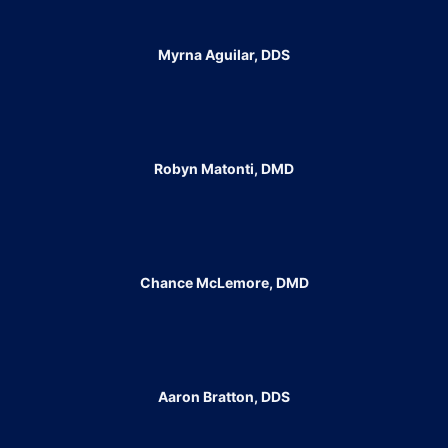
Myrna Aguilar, DDS
Robyn Matonti, DMD
Chance McLemore, DMD
Aaron Bratton, DDS