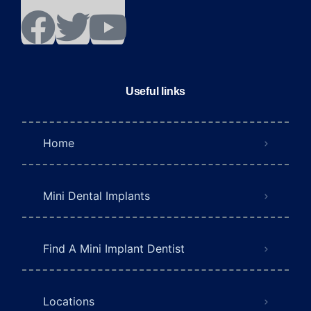
Useful links
Home
Mini Dental Implants
Find A Mini Implant Dentist
Locations