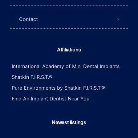
Contact
Affiliations
International Academy of Mini Dental Implants
Shatkin F.I.R.S.T.®
Pure Environments by Shatkin F.I.R.S.T.®
Find An Implant Dentist Near You
Newest listings​