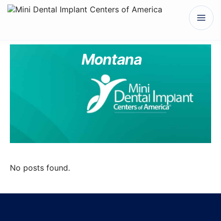
Montana
No posts found.