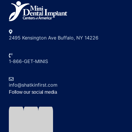
2495 Kensington Ave Buffalo, NY 14226
1-866-GET-MINIS
info@shatkinfirst.com
Follow our social media