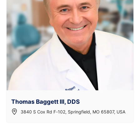
Thomas Baggett III, DDS
3840 S Cox Rd F-102, Springfield, MO 65807, USA