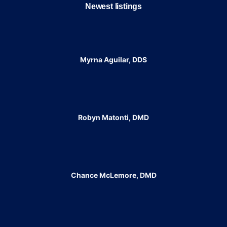
Newest listings​
Myrna Aguilar, DDS
Robyn Matonti, DMD
Chance McLemore, DMD