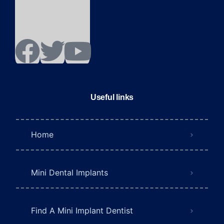
Useful links
Home
Mini Dental Implants
Find A Mini Implant Dentist