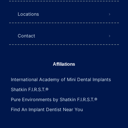
Locations
Contact
Affiliations
International Academy of Mini Dental Implants
Shatkin F.I.R.S.T.®
Pure Environments by Shatkin F.I.R.S.T.®
Find An Implant Dentist Near You