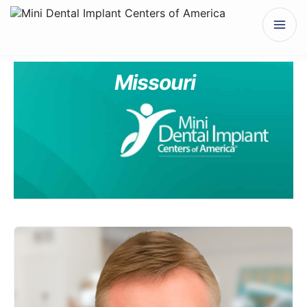
Missouri