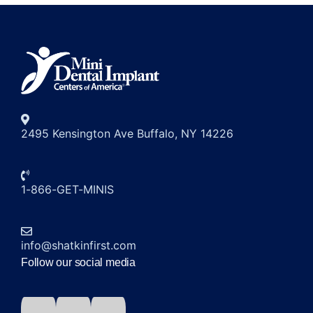
2495 Kensington Ave Buffalo, NY 14226
1-866-GET-MINIS
info@shatkinfirst.com
Follow our social media