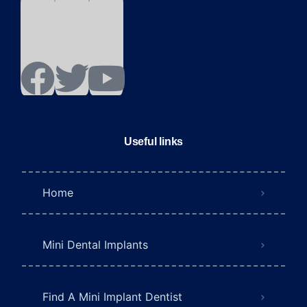
Useful links
Home
Mini Dental Implants
Find A Mini Implant Dentist