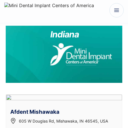
Indiana
Afdent Mishawaka
605 W Douglas Rd, Mishawaka, IN 46545, USA