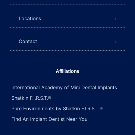
Locations
Contact
Affiliations
International Academy of Mini Dental Implants
Shatkin F.I.R.S.T.®
Pure Environments by Shatkin F.I.R.S.T.®
Find An Implant Dentist Near You