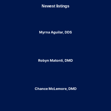
Newest listings​
Myrna Aguilar, DDS
Robyn Matonti, DMD
Chance McLemore, DMD