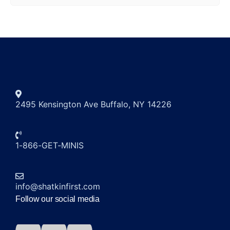
2495 Kensington Ave Buffalo, NY 14226
1-866-GET-MINIS
info@shatkinfirst.com
Follow our social media